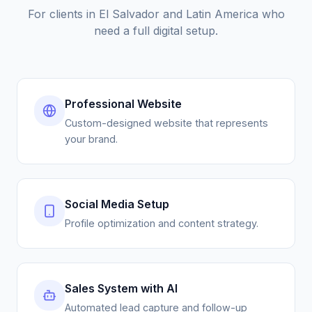
need a full digital setup.
Professional Website
Custom-designed website that represents
your brand.
Social Media Setup
Profile optimization and content strategy.
Sales System with AI
Automated lead capture and follow-up
pipeline.