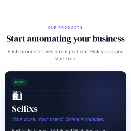
OUR PRODUCTS
Start automating your business
Each product solves a real problem. Pick yours and
start free.
COMING SOON
👷
Operix
Your crew. Your jobs. Under control.
GPS tracking, project management, materials control