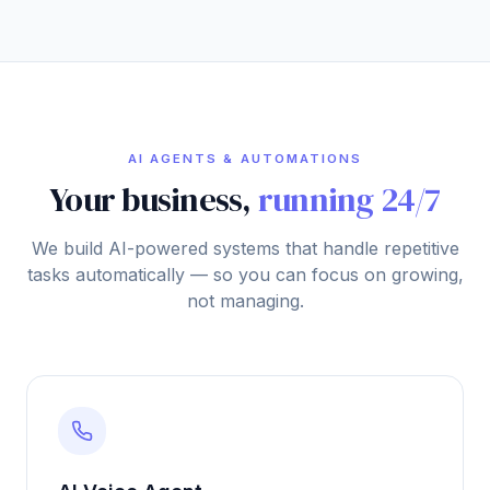
AI AGENTS & AUTOMATIONS
Your business,
running 24/7
We build AI-powered systems that handle repetitive
tasks automatically — so you can focus on growing,
not managing.
AI Voice Agent