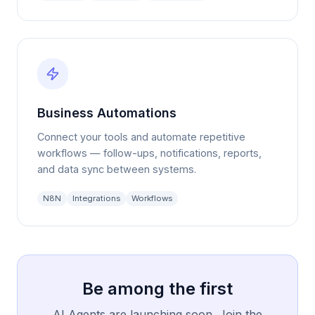
Business Automations
Connect your tools and automate repetitive
workflows — follow-ups, notifications, reports,
and data sync between systems.
N8N
Integrations
Workflows
Be among the first
AI Agents are launching soon. Join the