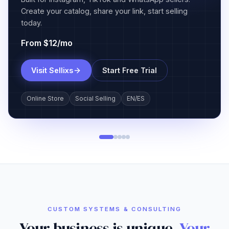
and payroll for construction companies.
From $55/mo
Join Waitlist
Learn about Operix
GPS Tracking
Job Management
Payroll Reports
CUSTOM SYSTEMS & CONSULTING
Your business is unique.
Your