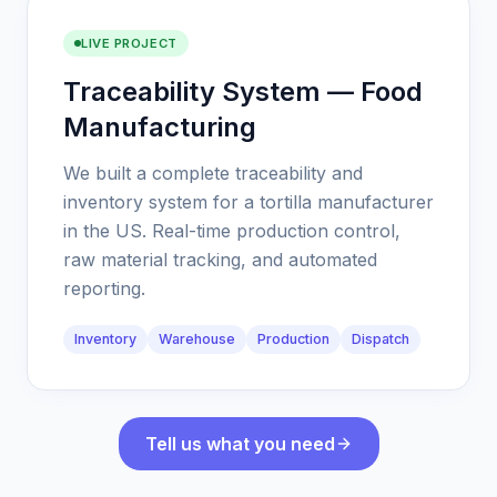
LIVE PROJECT
Traceability System — Food
Manufacturing
We built a complete traceability and
inventory system for a tortilla manufacturer
in the US. Real-time production control,
raw material tracking, and automated
reporting.
Inventory
Warehouse
Production
Dispatch
Tell us what you need