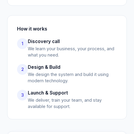
How it works
Discovery call
1
We learn your business, your process, and
what you need.
Design & Build
2
We design the system and build it using
modern technology.
Launch & Support
3
We deliver, train your team, and stay
available for support.