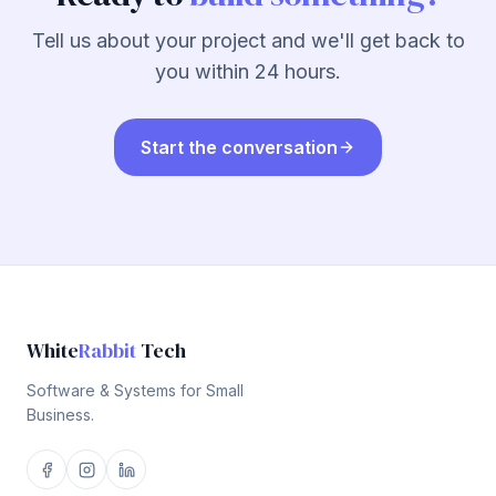
Tell us about your project and we'll get back to
you within 24 hours.
Start the conversation
White
Rabbit
Tech
Software & Systems for Small
Business.