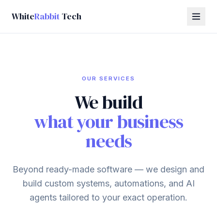
White
Rabbit
Tech
OUR SERVICES
We build
what your business
needs
Beyond ready-made software — we design and
build custom systems, automations, and AI
agents tailored to your exact operation.