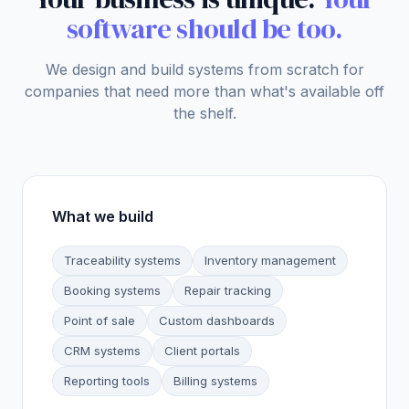
software should be too.
We design and build systems from scratch for
companies that need more than what's available off
the shelf.
What we build
Traceability systems
Inventory management
Booking systems
Repair tracking
Point of sale
Custom dashboards
CRM systems
Client portals
Reporting tools
Billing systems