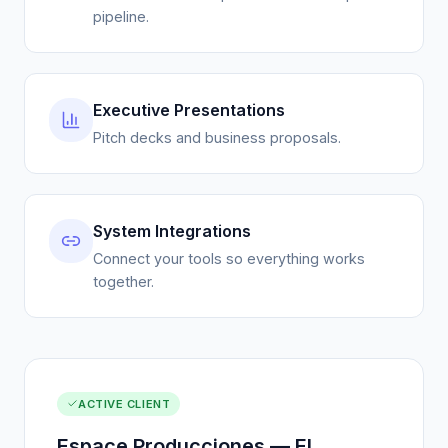
Executive Presentations
Pitch decks and business proposals.
System Integrations
Connect your tools so everything works
together.
ACTIVE CLIENT
Espace Producciones — El