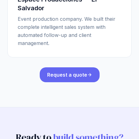
Salvador
Event production company. We built their
complete intelligent sales system with
automated follow-up and client
management.
Request a quote
Ready to
build something?