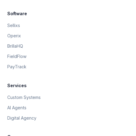
Software
Sellixs
Operix
BrillaHQ
FieldFlow
PayTrack
Services
Custom Systems
AI Agents
Digital Agency