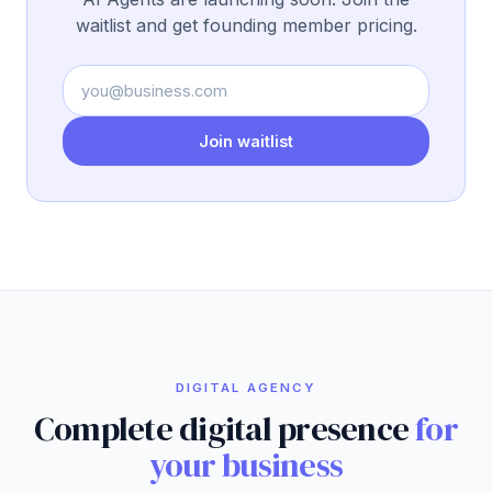
waitlist and get founding member pricing.
Join waitlist
DIGITAL AGENCY
Complete digital presence
for
your business
For clients in El Salvador and Latin America who