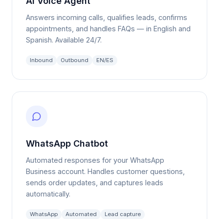
Answers incoming calls, qualifies leads, confirms
appointments, and handles FAQs — in English and
Spanish. Available 24/7.
Inbound
Outbound
EN/ES
WhatsApp Chatbot
Automated responses for your WhatsApp
Business account. Handles customer questions,
sends order updates, and captures leads
automatically.
WhatsApp
Automated
Lead capture