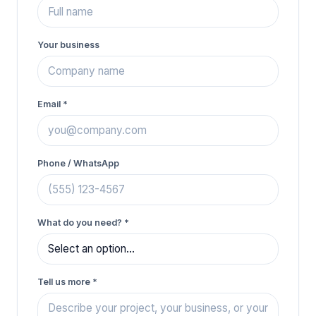
Your business
Email *
Phone / WhatsApp
What do you need?
*
Tell us more
*