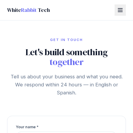
White
Rabbit
Tech
GET IN TOUCH
Let's build something
together
Tell us about your business and what you need.
We respond within 24 hours — in English or
Spanish.
Your name
*