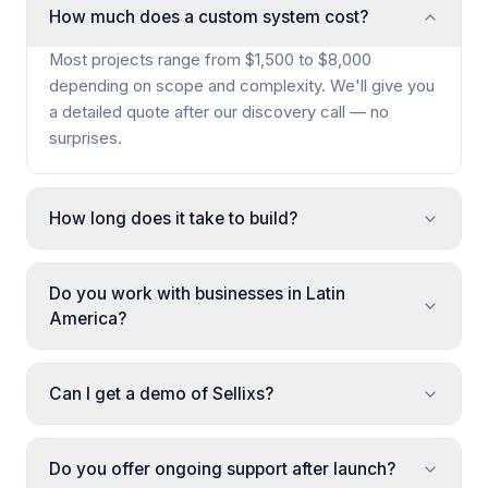
How much does a custom system cost?
Most projects range from $1,500 to $8,000
depending on scope and complexity. We'll give you
a detailed quote after our discovery call — no
surprises.
How long does it take to build?
Do you work with businesses in Latin
America?
Can I get a demo of Sellixs?
Do you offer ongoing support after launch?