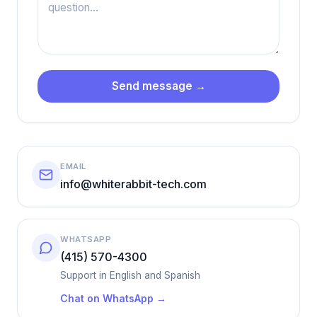
Send message →
EMAIL
info@whiterabbit-tech.com
WHATSAPP
(415) 570-4300
Support in English and Spanish
Chat on WhatsApp →