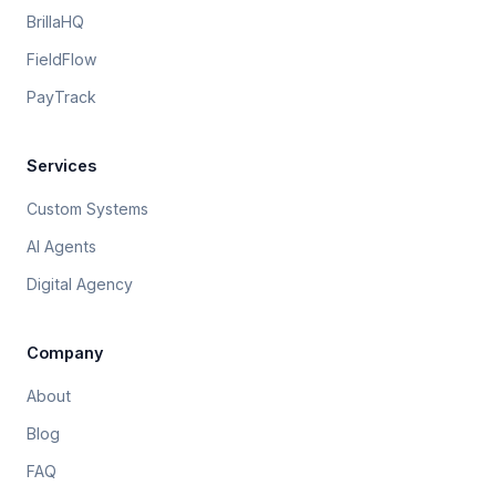
BrillaHQ
FieldFlow
PayTrack
Services
Custom Systems
AI Agents
Digital Agency
Company
About
Blog
FAQ