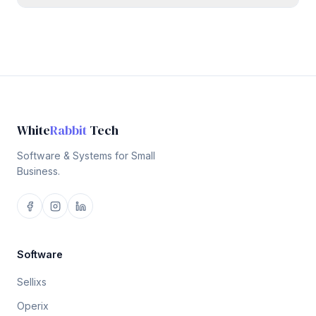
White
Rabbit
Tech
Software & Systems for Small
Business.
Software
Sellixs
Operix