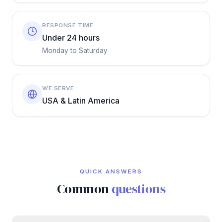
RESPONSE TIME
Under 24 hours
Monday to Saturday
WE SERVE
USA & Latin America
QUICK ANSWERS
Common
questions