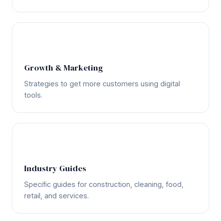
📈
Growth & Marketing
Strategies to get more customers using digital
tools.
🏗️
Industry Guides
Specific guides for construction, cleaning, food,
retail, and services.