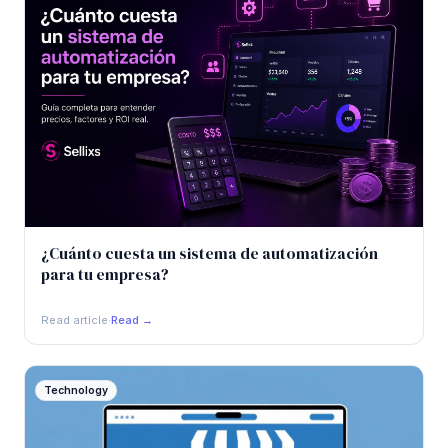
¿Cuánto cuesta un sistema de automatización
para tu empresa?
Read article
·
Read →
Technology