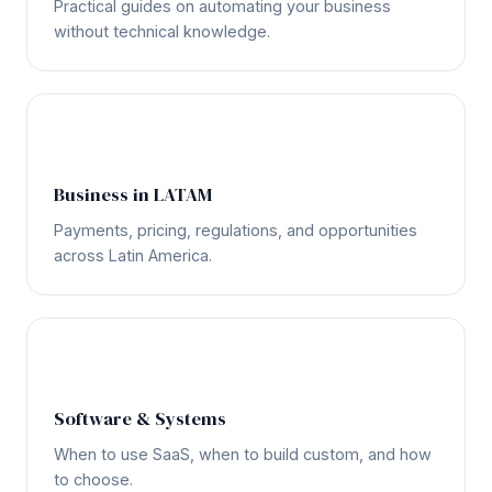
Practical guides on automating your business
without technical knowledge.
🌎
Business in LATAM
Payments, pricing, regulations, and opportunities
across Latin America.
💻
Software & Systems
When to use SaaS, when to build custom, and how
to choose.