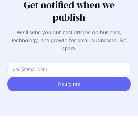
Get notified when we
publish
We'll send you our best articles on business,
technology, and growth for small businesses. No
spam.
Notify me