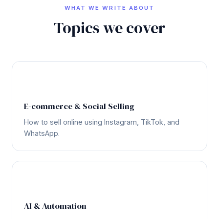
WHAT WE WRITE ABOUT
Topics we cover
🛒
E-commerce & Social Selling
How to sell online using Instagram, TikTok, and
WhatsApp.
🤖
AI & Automation