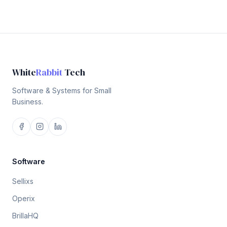
White
Rabbit
Tech
Software & Systems for Small
Business.
Software
Sellixs
Operix
BrillaHQ