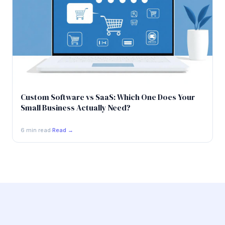
Custom Software vs SaaS: Which One Does Your
Small Business Actually Need?
6 min read
·
Read →