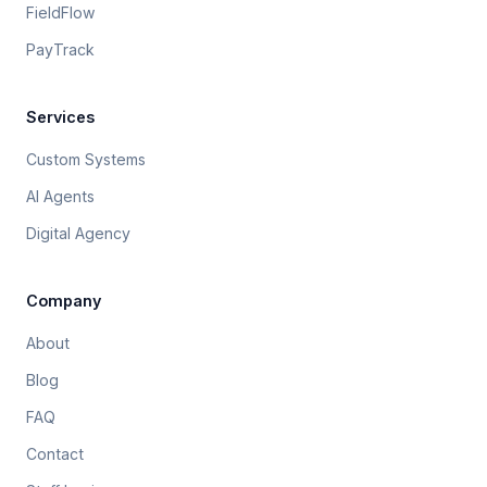
FieldFlow
PayTrack
Services
Custom Systems
AI Agents
Digital Agency
Company
About
Blog
FAQ
Contact