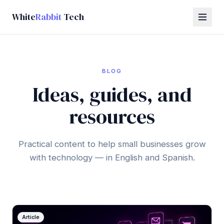
White
Rabbit
Tech
BLOG
Ideas, guides, and
resources
Practical content to help small businesses grow
with technology — in English and Spanish.
Article